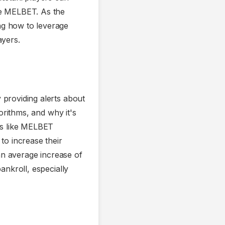
ke MELBET. As the
ng how to leverage
ayers.
 providing alerts about
gorithms, and why it's
ms like MELBET
to increase their
 an average increase of
ankroll, especially