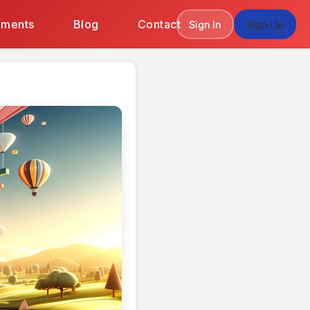
ments
Blog
Contact
Sign In
Sign Up