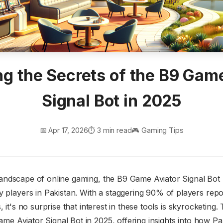
g the Secrets of the B9 Gam
Signal Bot in 2025
📅 Apr 17, 2026
⏱️ 3 min read
🎮 Gaming Tips
 landscape of online gaming, the B9 Game Aviator Signal Bo
players in Pakistan. With a staggering 90% of players repo
s, it's no surprise that interest in these tools is skyrocketing. 
ame Aviator Signal Bot in 2025, offering insights into how Pa