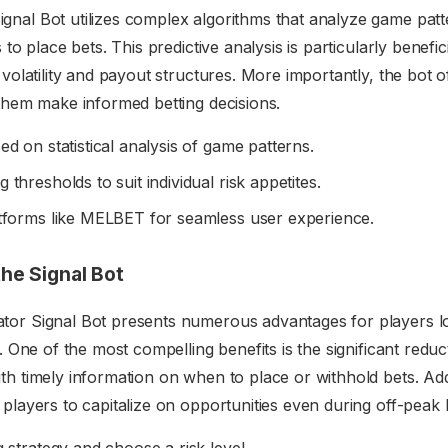
gnal Bot utilizes complex algorithms that analyze game patt
s to place bets. This predictive analysis is particularly benefi
 volatility and payout structures. More importantly, the bot o
 them make informed betting decisions.
ed on statistical analysis of game patterns.
 thresholds to suit individual risk appetites.
atforms like MELBET for seamless user experience.
the Signal Bot
tor Signal Bot presents numerous advantages for players lo
s. One of the most compelling benefits is the significant reduc
th timely information on when to place or withhold bets. Addi
 players to capitalize on opportunities even during off-peak
g strategy and choose a risk level.