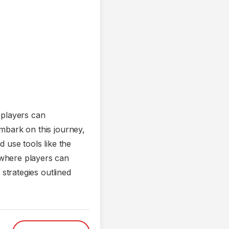
i players can
embark on this journey,
 use tools like the
 where players can
 strategies outlined