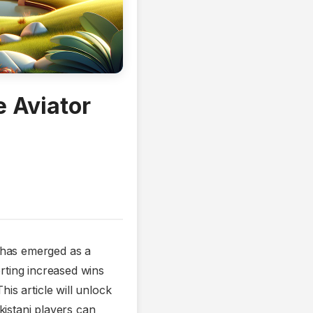
e Aviator
t has emerged as a
rting increased wins
This article will unlock
kistani players can