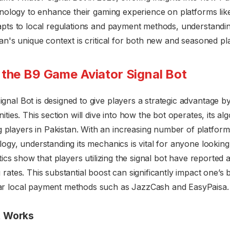
chnology to enhance their gaming experience on platforms li
dapts to local regulations and payment methods, understandi
tan's unique context is critical for both new and seasoned pl
the B9 Game Aviator Signal Bot
nal Bot is designed to give players a strategic advantage by
ities. This section will dive into how the bot operates, its al
layers in Pakistan. With an increasing number of platfor
ogy, understanding its mechanics is vital for anyone looking 
stics show that players utilizing the signal bot have reported
rates. This substantial boost can significantly impact one’s b
ar local payment methods such as JazzCash and EasyPaisa.
t Works