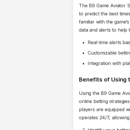
The B9 Game Aviator Si
to predict the best time
familiar with the game’s
data and alerts to help
Real-time alerts bas
Customizable betting
Integration with pl
Benefits of Using 
Using the B9 Game Avia
online betting strategie
players are equipped wi
operates 24/7, allowing
Identify your bettin