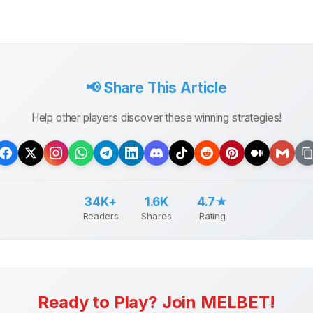
📢 Share This Article
Help other players discover these winning strategies!
34K+
1.6K
4.7★
Readers
Shares
Rating
Ready to Play? Join MELBET!