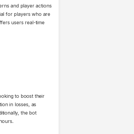
erns and player actions
cial for players who are
ffers users real-time
oking to boost their
tion in losses, as
tionally, the bot
 hours.