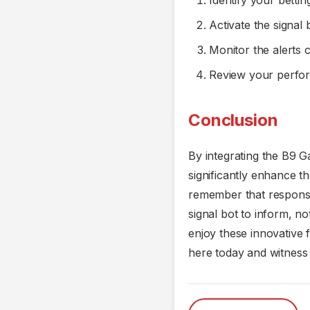
Activate the signal
Monitor the alerts c
Review your perform
Conclusion
By integrating the B9 G
significantly enhance t
remember that responsi
signal bot to inform, n
enjoy these innovative f
here today and witness