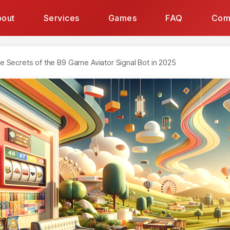
out
Services
Games
FAQ
Com
he Secrets of the B9 Game Aviator Signal Bot in 2025