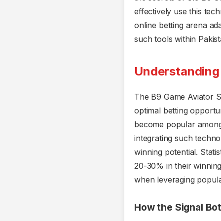
effectively use this te
online betting arena a
such tools within Pakis
Understanding 
The B9 Game Aviator Sig
optimal betting opportun
become popular among p
integrating such technol
winning potential. Stati
20-30% in their winning 
when leveraging popul
How the Signal Bo