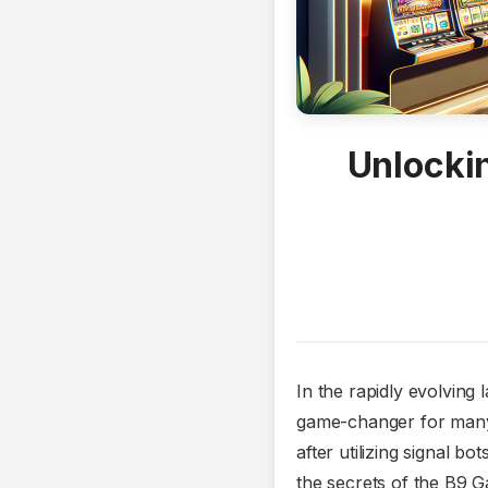
Unlockin
In the rapidly evolving
game-changer for many 
after utilizing signal bot
the secrets of the B9 G