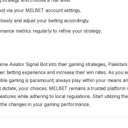
 bot via your MELBET account settings.
losely and adjust your betting accordingly.
ance metrics regularly to refine your strategy.
ame Aviator Signal Bot into their gaming strategies, Pakistan
heir betting experience and increase their win rates. As you 
ble gaming is paramount; always play within your means and
ot dictate, your choices. MELBET remains a trusted platform
eatures while adhering to local regulations. Start utilizing the
 the changes in your gaming performance.