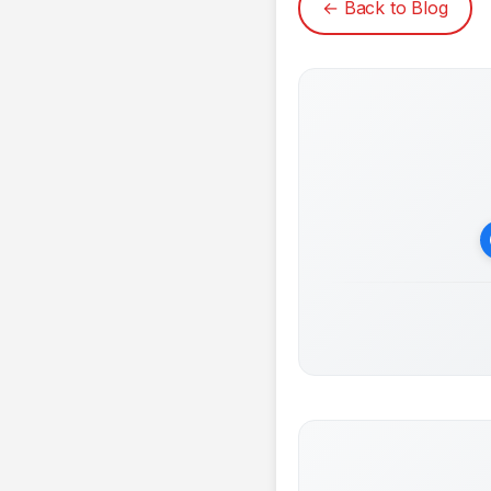
← Back to Blog