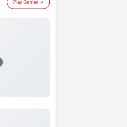
Play Games →