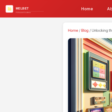
Home
Ab
Home
/
Blog
/ Unlocking t