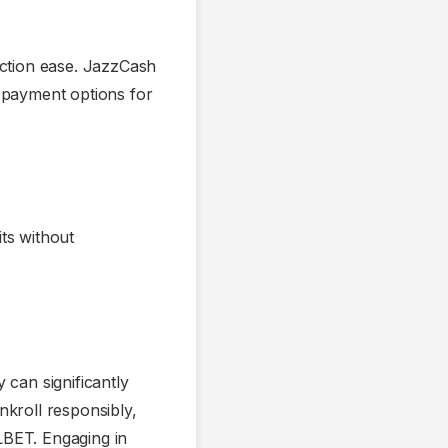
ction ease. JazzCash
e payment options for
ts without
 can significantly
kroll responsibly,
LBET. Engaging in