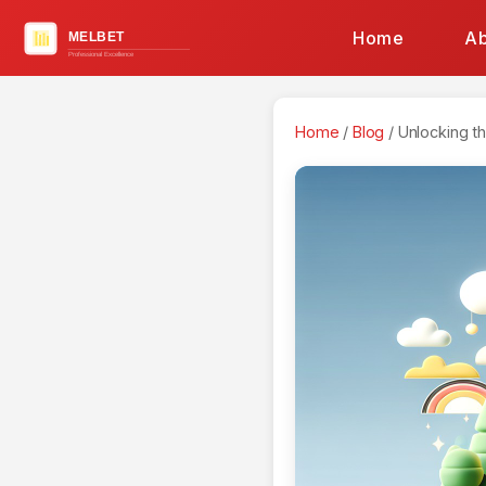
Home
Ab
Home
/
Blog
/ Unlocking t