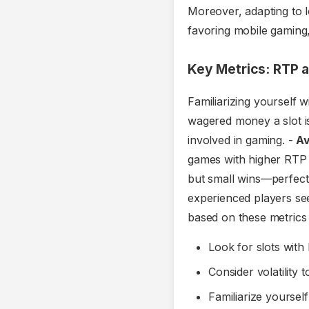
Moreover, adapting to 
favoring mobile gaming,
Key Metrics: RTP an
Familiarizing yourself w
wagered money a slot is 
involved in gaming. -
Av
games with higher RTP 
but small wins—perfect 
experienced players see
based on these metrics 
Look for slots wit
Consider volatility 
Familiarize yoursel