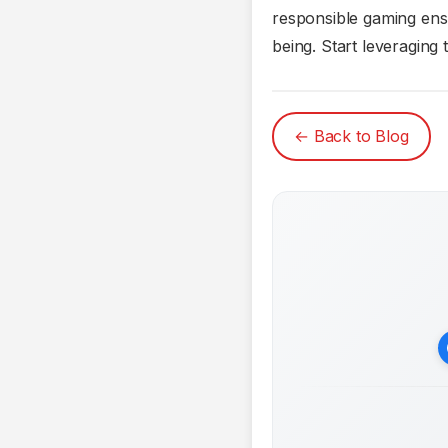
responsible gaming ensu
being. Start leveraging
← Back to Blog