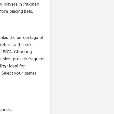
 players in Pakistan
fore placing bets.
icates the percentage of
efers to the risk
nd 96%. Choosing
 slots provide frequent
lity:
Ideal for
. Select your games
ounds.