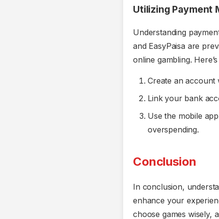
Utilizing Payment
Understanding payment 
and EasyPaisa are preva
online gambling. Here’
Create an account w
Link your bank acc
Use the mobile app 
overspending.
Conclusion
In conclusion, understa
enhance your experienc
choose games wisely, a