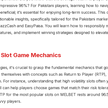
impressive 96%? For Pakistani players, learning how to nav
t beneficial; it's essential for enjoying long-term success. Th
tionable insights, specifically tailored for the Pakistani marke
azzCash and EasyPaisa. You will learn how to responsibly 
eatures, and implement winning strategies designed to eleva
 Slot Game Mechanics
egies, it's crucial to grasp the fundamental mechanics that g
e themselves with concepts such as Return to Player (RTP), v
 For instance, understanding that high volatility slots often 
ll can help players choose games that match their risk toler
 RTP for the most popular slots on MELBET rests around 96.
vvy players.