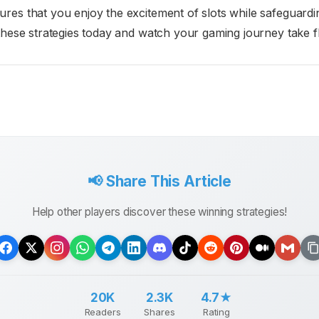
res that you enjoy the excitement of slots while safeguardin
 these strategies today and watch your gaming journey take fl
📢 Share This Article
Help other players discover these winning strategies!
20K
2.3K
4.7★
Readers
Shares
Rating