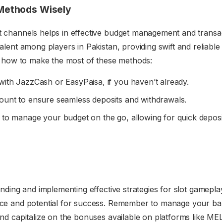
 Methods Wisely
channels helps in effective budget management and transa
lent among players in Pakistan, providing swift and reliabl
s how to make the most of these methods:
ith JazzCash or EasyPaisa, if you haven’t already.
ount to ensure seamless deposits and withdrawals.
to manage your budget on the go, allowing for quick deposi
nding and implementing effective strategies for slot gameplay
e and potential for success. Remember to manage your ban
nd capitalize on the bonuses available on platforms like ME