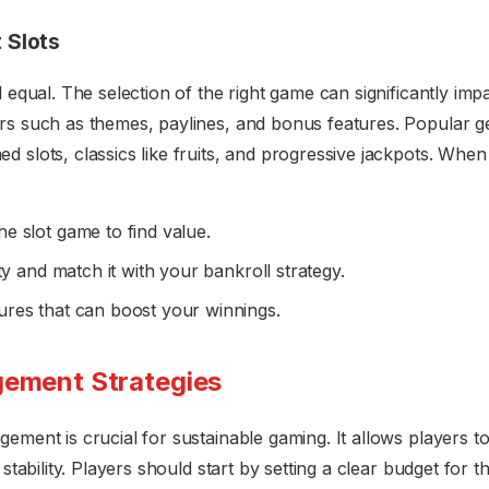
 Slots
d equal. The selection of the right game can significantly imp
rs such as themes, paylines, and bonus features. Popular g
 slots, classics like fruits, and progressive jackpots. When s
e slot game to find value.
ity and match it with your bankroll strategy.
ures that can boost your winnings.
gement Strategies
gement is crucial for sustainable gaming. It allows players t
 stability. Players should start by setting a clear budget for th