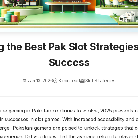
 the Best Pak Slot Strategie
Success
📅 Jan 13, 2026
⏱️ 3 min read
🎰 Slot Strategies
ine gaming in Pakistan continues to evolve, 2025 presents n
ir successes in slot games. With increased accessibility and 
ge, Pakistani gamers are poised to unlock strategies that ca
xperience. Did you know that the average return to player (