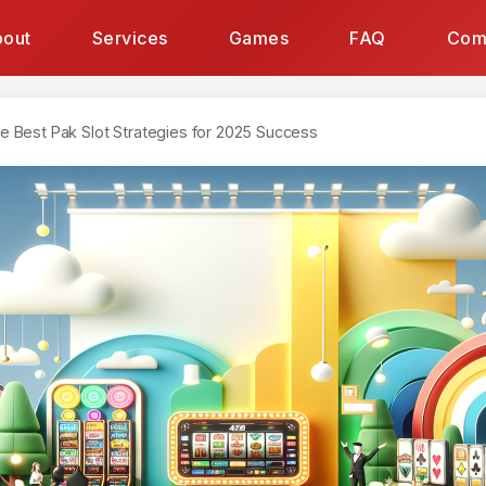
out
Services
Games
FAQ
Com
he Best Pak Slot Strategies for 2025 Success