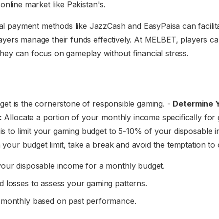
 online market like Pakistan's.
l payment methods like JazzCash and EasyPaisa can facilita
layers manage their funds effectively. At MELBET, players c
they can focus on gameplay without financial stress.
dget is the cornerstone of responsible gaming. -
Determine 
:
Allocate a portion of your monthly income specifically for
s to limit your gaming budget to 5-10% of your disposable 
our budget limit, take a break and avoid the temptation to 
your disposable income for a monthly budget.
d losses to assess your gaming patterns.
 monthly based on past performance.