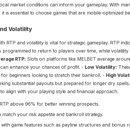
local market conditions can inform your gameplay. With many
 it is essential to choose games that are mobile-optimized be
d Volatility
ith RTP and volatility is vital for strategic gameplay. RTP ind
programmed to return to players over time, while volatility r
erage RTP:
Slots on platforms like MELBET average arou
can enhance your chances of profit. -
Low Volatility:
These
for beginners looking to stretch their bankroll. -
High Volati
king substantial payouts but prepared for longer dry spells
to align with your playing style and financial approach.
h RTP above 96% for better winning prospects.
to match your risk appetite and bankroll strategy.
f with game features such as payline structures and bonus r