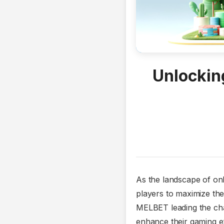
Unlocking
As the landscape of onl
players to maximize the
MELBET leading the char
enhance their gaming e