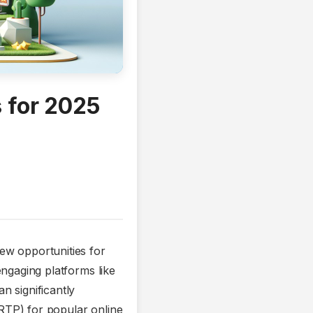
s for 2025
ew opportunities for
engaging platforms like
n significantly
RTP) for popular online