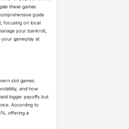
igate these games
is comprehensive guide
t, focusing on local
manage your bankroll,
te your gameplay at
overn slot games.
olatility, and how
yield bigger payoffs but
ance. According to
5%, offering a