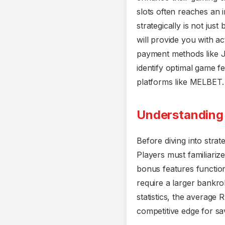
slots often reaches an 
strategically is not jus
will provide you with ac
payment methods like J
identify optimal game f
platforms like MELBET.
Understanding
Before diving into strat
Players must familiariz
bonus features function.
require a larger bankro
statistics, the average
competitive edge for sa