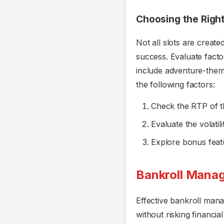
Choosing the Right
Not all slots are create
success. Evaluate facto
include adventure-themed
the following factors:
Check the RTP of th
Evaluate the volatil
Explore bonus feat
Bankroll Mana
Effective bankroll mana
without risking financial