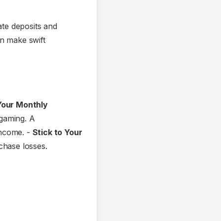
te deposits and
an make swift
Your Monthly
 gaming. A
income. -
Stick to Your
chase losses.