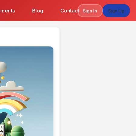
ments
Blog
Contact
Sign In
Sign Up