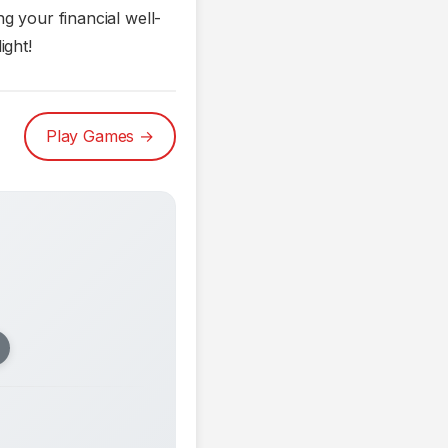
g your financial well-
ight!
Play Games →