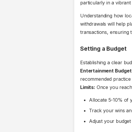
particularly in a vibrant
Understanding how loca
withdrawals will help p
transactions, ensuring 
Setting a Budget
Establishing a clear bu
Entertainment Budget
recommended practice i
Limits:
Once you reach y
Allocate 5-10% of 
Track your wins an
Adjust your budget