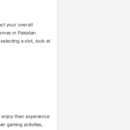
act your overall
enres in Pakistan
electing a slot, look at
o enjoy their experience
eir gaming activities,