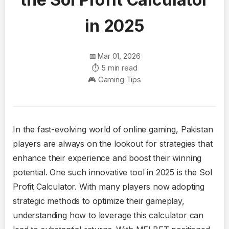
in 2025
📅 Mar 01, 2026
⏱️ 5 min read
🎮 Gaming Tips
In the fast-evolving world of online gaming, Pakistan
players are always on the lookout for strategies that
enhance their experience and boost their winning
potential. One such innovative tool in 2025 is the Sol
Profit Calculator. With many players now adopting
strategic methods to optimize their gameplay,
understanding how to leverage this calculator can