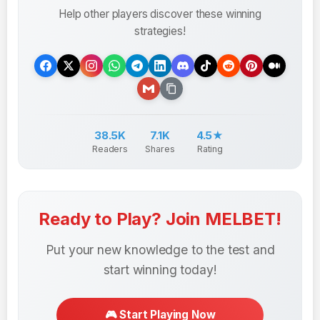
Help other players discover these winning
strategies!
38.5K
7.1K
4.5★
Readers
Shares
Rating
Ready to Play? Join MELBET!
Put your new knowledge to the test and
start winning today!
🎮 Start Playing Now