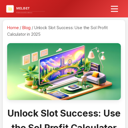
Home
/
Blog
/ Unlock Slot Success: Use the Sol Profit
Calculator in 2025
Unlock Slot Success: Use
the Sol Profit Calculator