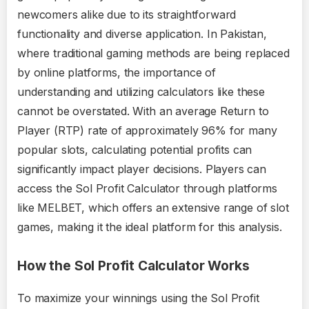
newcomers alike due to its straightforward
functionality and diverse application. In Pakistan,
where traditional gaming methods are being replaced
by online platforms, the importance of
understanding and utilizing calculators like these
cannot be overstated. With an average Return to
Player (RTP) rate of approximately 96% for many
popular slots, calculating potential profits can
significantly impact player decisions. Players can
access the Sol Profit Calculator through platforms
like MELBET, which offers an extensive range of slot
games, making it the ideal platform for this analysis.
How the Sol Profit Calculator Works
To maximize your winnings using the Sol Profit