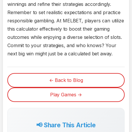
winnings and refine their strategies accordingly.
Remember to set realistic expectations and practice
responsible gambling. At MELBET, players can utilize
this calculator effectively to boost their gaming
outcomes while enjoying a diverse selection of slots.
Commit to your strategies, and who knows? Your
next big win might just be a calculated bet away.
← Back to Blog
Play Games →
📢 Share This Article