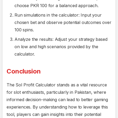
choose PKR 100 for a balanced approach.
Run simulations in the calculator: Input your
chosen bet and observe potential outcomes over
100 spins.
Analyze the results: Adjust your strategy based
on low and high scenarios provided by the
calculator.
Conclusion
The Sol Profit Calculator stands as a vital resource
for slot enthusiasts, particularly in Pakistan, where
informed decision-making can lead to better gaming
experiences. By understanding how to leverage this
tool, players can gain insights into their potential