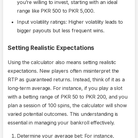
you’re willing to invest, starting with an ideal
range like PKR 500 to PKR 5,000.
Input volatility ratings: Higher volatility leads to
bigger payouts but less frequent wins.
Setting Realistic Expectations
Using the calculator also means setting realistic
expectations. New players often misinterpret the
RTP as guaranteed returns. Instead, think of it as a
long-term average. For instance, if you play a slot
with a betting range of PKR 50 to PKR 200, and you
plan a session of 100 spins, the calculator will show
varied potential outcomes. This understanding is
essential in managing your bankroll effectively.
Determine your average bet: For instance,