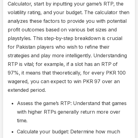
Calculator, start by inputting your game’s RTP, the
volatility rating, and your budget. The calculator then
analyzes these factors to provide you with potential
profit outcomes based on various bet sizes and
playstyles. This step-by-step breakdown is crucial
for Pakistan players who wish to refine their
strategies and play more intelligently. Understanding
RTP is vital; for example, if a slot has an RTP of
97%, it means that theoretically, for every PKR 100
wagered, you can expect to win PKR 97 over an
extended period.
Assess the game’s RTP: Understand that games
with higher RTPs generally return more over
time.
Calculate your budget: Determine how much