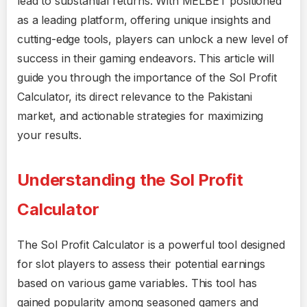
lead to substantial returns. With MELBET positioned
as a leading platform, offering unique insights and
cutting-edge tools, players can unlock a new level of
success in their gaming endeavors. This article will
guide you through the importance of the Sol Profit
Calculator, its direct relevance to the Pakistani
market, and actionable strategies for maximizing
your results.
Understanding the Sol Profit
Calculator
The Sol Profit Calculator is a powerful tool designed
for slot players to assess their potential earnings
based on various game variables. This tool has
gained popularity among seasoned gamers and