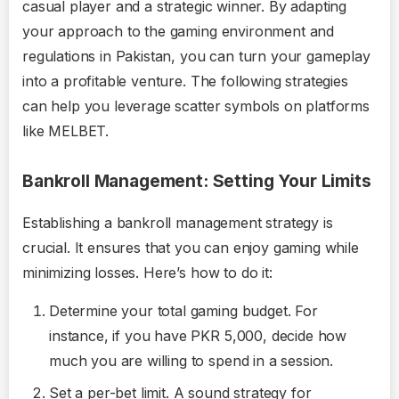
casual player and a strategic winner. By adapting
your approach to the gaming environment and
regulations in Pakistan, you can turn your gameplay
into a profitable venture. The following strategies
can help you leverage scatter symbols on platforms
like MELBET.
Bankroll Management: Setting Your Limits
Establishing a bankroll management strategy is
crucial. It ensures that you can enjoy gaming while
minimizing losses. Here’s how to do it:
Determine your total gaming budget. For
instance, if you have PKR 5,000, decide how
much you are willing to spend in a session.
Set a per-bet limit. A sound strategy for