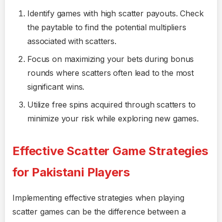
Identify games with high scatter payouts. Check
the paytable to find the potential multipliers
associated with scatters.
Focus on maximizing your bets during bonus
rounds where scatters often lead to the most
significant wins.
Utilize free spins acquired through scatters to
minimize your risk while exploring new games.
Effective Scatter Game Strategies
for Pakistani Players
Implementing effective strategies when playing
scatter games can be the difference between a