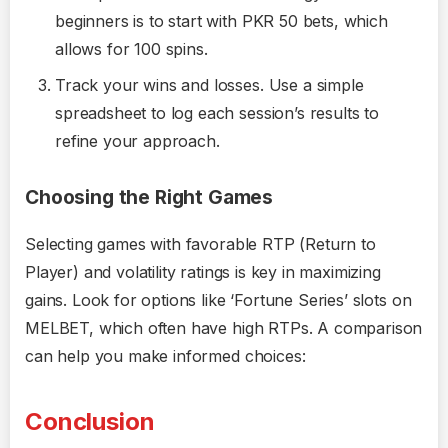
beginners is to start with PKR 50 bets, which
allows for 100 spins.
Track your wins and losses. Use a simple
spreadsheet to log each session’s results to
refine your approach.
Choosing the Right Games
Selecting games with favorable RTP (Return to
Player) and volatility ratings is key in maximizing
gains. Look for options like ‘Fortune Series’ slots on
MELBET, which often have high RTPs. A comparison
can help you make informed choices:
Conclusion