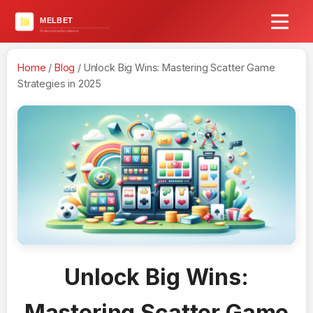
Home
/
Blog
/ Unlock Big Wins: Mastering Scatter Game
Strategies in 2025
Unlock Big Wins:
Mastering Scatter Game