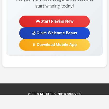
start winning today!
🎮 Start Playing Now
💰 Claim Welcome Bonus
📱 Download Mobile App
©
2026
MELBET. All rights reserved.
Home
|
Blog
|
Contact Us