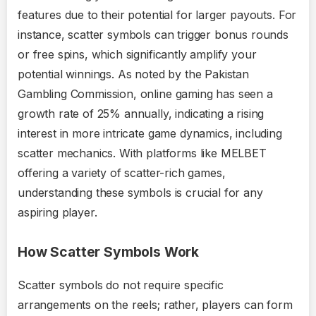
features due to their potential for larger payouts. For
instance, scatter symbols can trigger bonus rounds
or free spins, which significantly amplify your
potential winnings. As noted by the Pakistan
Gambling Commission, online gaming has seen a
growth rate of 25% annually, indicating a rising
interest in more intricate game dynamics, including
scatter mechanics. With platforms like MELBET
offering a variety of scatter-rich games,
understanding these symbols is crucial for any
aspiring player.
How Scatter Symbols Work
Scatter symbols do not require specific
arrangements on the reels; rather, players can form