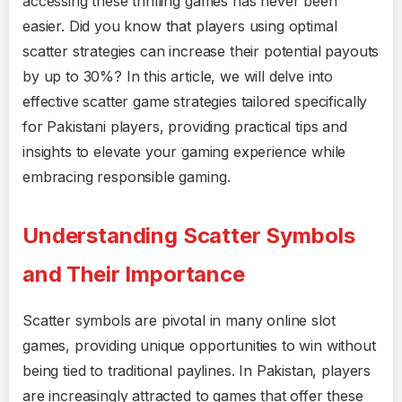
accessing these thrilling games has never been
easier. Did you know that players using optimal
scatter strategies can increase their potential payouts
by up to 30%? In this article, we will delve into
effective scatter game strategies tailored specifically
for Pakistani players, providing practical tips and
insights to elevate your gaming experience while
embracing responsible gaming.
Understanding Scatter Symbols
and Their Importance
Scatter symbols are pivotal in many online slot
games, providing unique opportunities to win without
being tied to traditional paylines. In Pakistan, players
are increasingly attracted to games that offer these