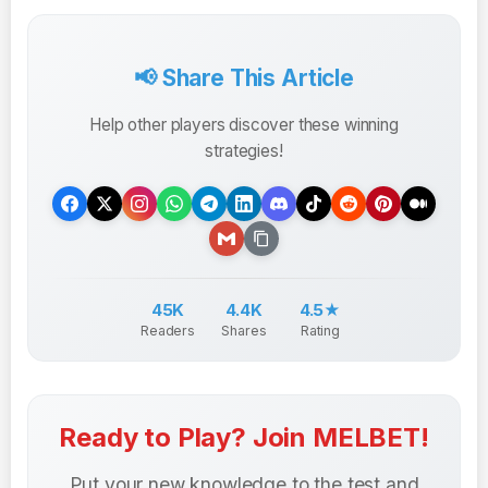
📢 Share This Article
Help other players discover these winning
strategies!
45K
4.4K
4.5★
Readers
Shares
Rating
Ready to Play? Join MELBET!
Put your new knowledge to the test and