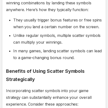
winning combinations by landing these symbols
anywhere. Here’s how they typically function:
They usually trigger bonus features or free spins
when you land a certain number on the screen.
Unlike regular symbols, multiple scatter symbols
can multiply your winnings.
In many games, landing scatter symbols can lead
to a game-changing bonus round.
Benefits of Using Scatter Symbols
Strategically
Incorporating scatter symbols into your game
strategy can substantially enhance your overall
experience. Consider these approaches: