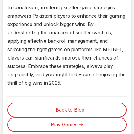
In conclusion, mastering scatter game strategies
empowers Pakistani players to enhance their gaming
experience and unlock bigger wins. By
understanding the nuances of scatter symbols,
applying effective bankroll management, and
selecting the right games on platforms like MELBET,
players can significantly improve their chances of
success. Embrace these strategies, always play
responsibly, and you might find yourself enjoying the
thrill of big wins in 2025.
← Back to Blog
Play Games →