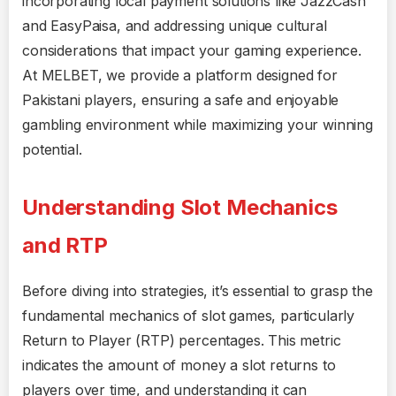
incorporating local payment solutions like JazzCash
and EasyPaisa, and addressing unique cultural
considerations that impact your gaming experience.
At MELBET, we provide a platform designed for
Pakistani players, ensuring a safe and enjoyable
gambling environment while maximizing your winning
potential.
Understanding Slot Mechanics
and RTP
Before diving into strategies, it’s essential to grasp the
fundamental mechanics of slot games, particularly
Return to Player (RTP) percentages. This metric
indicates the amount of money a slot returns to
players over time, and understanding it can