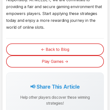
providing a fair and secure gaming environment that
empowers players. Start applying these strategies
today and enjoy a more rewarding journey in the
world of online slots.
← Back to Blog
Play Games →
📢 Share This Article
Help other players discover these winning
strategies!