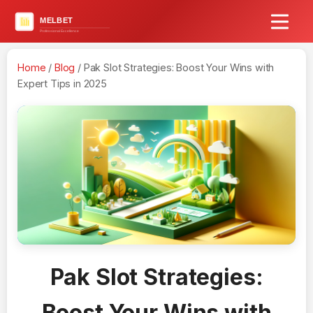
Home
/
Blog
/ Pak Slot Strategies: Boost Your Wins with
Expert Tips in 2025
Pak Slot Strategies:
Boost Your Wins with