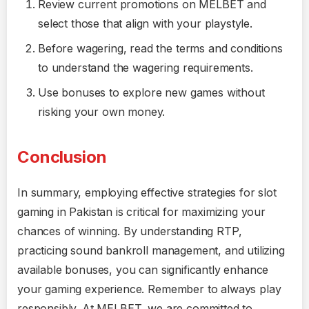
Review current promotions on MELBET and
select those that align with your playstyle.
Before wagering, read the terms and conditions
to understand the wagering requirements.
Use bonuses to explore new games without
risking your own money.
Conclusion
In summary, employing effective strategies for slot
gaming in Pakistan is critical for maximizing your
chances of winning. By understanding RTP,
practicing sound bankroll management, and utilizing
available bonuses, you can significantly enhance
your gaming experience. Remember to always play
responsibly. At MELBET, we are committed to