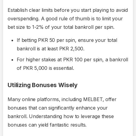
Establish clear limits before you start playing to avoid
overspending. A good rule of thumb is to limit your
bet size to 1-2% of your total bankroll per spin.
If betting PKR 50 per spin, ensure your total
bankroll is at least PKR 2,500.
For higher stakes at PKR 100 per spin, a bankroll
of PKR 5,000 is essential.
Utilizing Bonuses Wisely
Many online platforms, including MELBET, offer
bonuses that can significantly enhance your
bankroll. Understanding how to leverage these
bonuses can yield fantastic results.