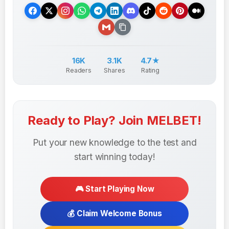
16K
3.1K
4.7★
Readers
Shares
Rating
Ready to Play? Join MELBET!
Put your new knowledge to the test and
start winning today!
🎮 Start Playing Now
💰 Claim Welcome Bonus