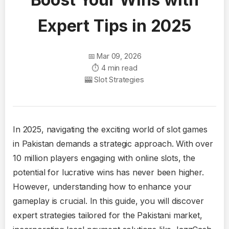
Expert Tips in 2025
📅 Mar 09, 2026
⏱️ 4 min read
🎰 Slot Strategies
In 2025, navigating the exciting world of slot games
in Pakistan demands a strategic approach. With over
10 million players engaging with online slots, the
potential for lucrative wins has never been higher.
However, understanding how to enhance your
gameplay is crucial. In this guide, you will discover
expert strategies tailored for the Pakistani market,