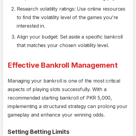
Research volatility ratings: Use online resources
to find the volatility level of the games you're
interested in.
Align your budget: Set aside a specific bankroll
that matches your chosen volatility level.
Effective Bankroll Management
Managing your bankroll is one of the most critical
aspects of playing slots successfully. With a
recommended starting bankroll of PKR 5,000,
implementing a structured strategy can prolong your
gameplay and enhance your winning odds.
Setting Betting Limits