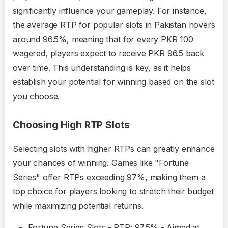
significantly influence your gameplay. For instance,
the average RTP for popular slots in Pakistan hovers
around 96.5%, meaning that for every PKR 100
wagered, players expect to receive PKR 96.5 back
over time. This understanding is key, as it helps
establish your potential for winning based on the slot
you choose.
Choosing High RTP Slots
Selecting slots with higher RTPs can greatly enhance
your chances of winning. Games like "Fortune
Series" offer RTPs exceeding 97%, making them a
top choice for players looking to stretch their budget
while maximizing potential returns.
Fortune Series Slots - RTP: 97.5% - Aimed at