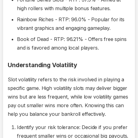
high rollers with multiple bonus features.
Rainbow Riches - RTP: 96.0% - Popular for its
vibrant graphics and engaging gameplay.
Book of Dead - RTP: 96.21% - Offers free spins
and is favored among local players.
Understanding Volatility
Slot volatility refers to the risk involved in playing a
specific game. High volatility slots may deliver bigger
wins but are less frequent, while low volatility games
pay out smaller wins more often. Knowing this can
help you balance your bankroll effectively.
Identify your risk tolerance: Decide if you prefer
frequent smaller wins or occasional big payouts.