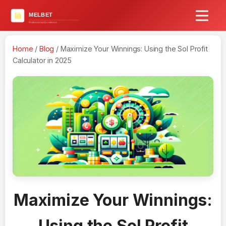
Home
/
Blog
/ Maximize Your Winnings: Using the Sol Profit
Calculator in 2025
Maximize Your Winnings:
Using the Sol Profit