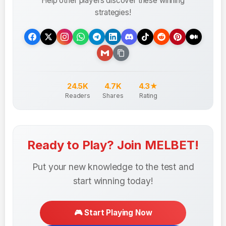
Help other players discover these winning
strategies!
24.5K
4.7K
4.3★
Readers
Shares
Rating
Ready to Play? Join MELBET!
Put your new knowledge to the test and
start winning today!
🎮 Start Playing Now