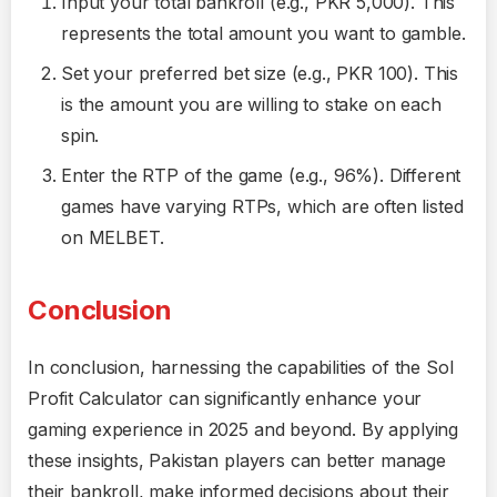
Input your total bankroll (e.g., PKR 5,000). This
represents the total amount you want to gamble.
Set your preferred bet size (e.g., PKR 100). This
is the amount you are willing to stake on each
spin.
Enter the RTP of the game (e.g., 96%). Different
games have varying RTPs, which are often listed
on MELBET.
Conclusion
In conclusion, harnessing the capabilities of the Sol
Profit Calculator can significantly enhance your
gaming experience in 2025 and beyond. By applying
these insights, Pakistan players can better manage
their bankroll, make informed decisions about their