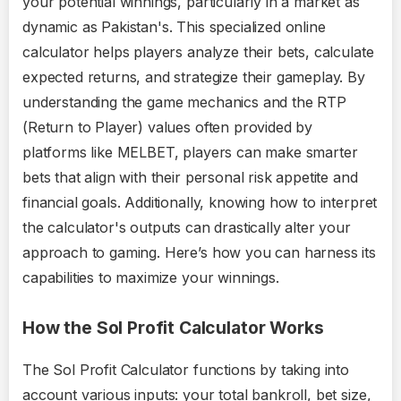
your potential winnings, particularly in a market as
dynamic as Pakistan's. This specialized online
calculator helps players analyze their bets, calculate
expected returns, and strategize their gameplay. By
understanding the game mechanics and the RTP
(Return to Player) values often provided by
platforms like MELBET, players can make smarter
bets that align with their personal risk appetite and
financial goals. Additionally, knowing how to interpret
the calculator's outputs can drastically alter your
approach to gaming. Here’s how you can harness its
capabilities to maximize your winnings.
How the Sol Profit Calculator Works
The Sol Profit Calculator functions by taking into
account various inputs: your total bankroll, bet size,