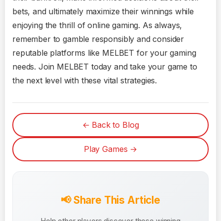
bets, and ultimately maximize their winnings while
enjoying the thrill of online gaming. As always,
remember to gamble responsibly and consider
reputable platforms like MELBET for your gaming
needs. Join MELBET today and take your game to
the next level with these vital strategies.
← Back to Blog
Play Games →
📢 Share This Article