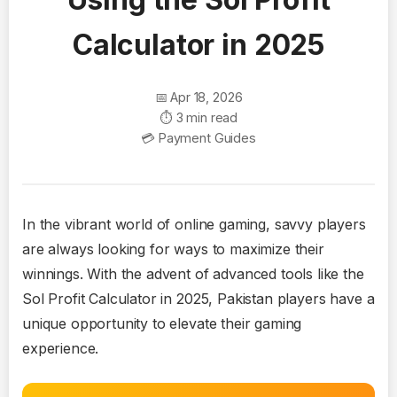
Calculator in 2025
📅 Apr 18, 2026
⏱️ 3 min read
💳 Payment Guides
In the vibrant world of online gaming, savvy players
are always looking for ways to maximize their
winnings. With the advent of advanced tools like the
Sol Profit Calculator in 2025, Pakistan players have a
unique opportunity to elevate their gaming
experience.