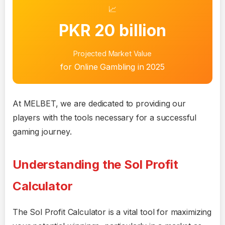
📈
PKR 20 billion
Projected Market Value
for Online Gambling in 2025
At MELBET, we are dedicated to providing our
players with the tools necessary for a successful
gaming journey.
Understanding the Sol Profit
Calculator
The Sol Profit Calculator is a vital tool for maximizing