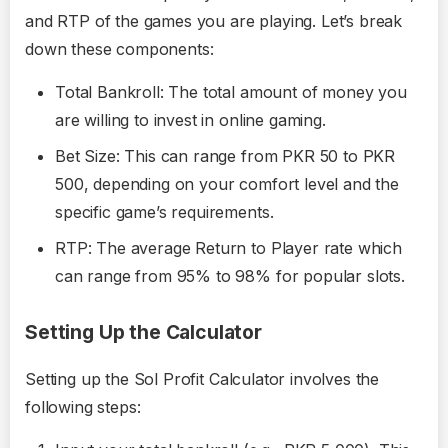
and RTP of the games you are playing. Let’s break
down these components:
Total Bankroll: The total amount of money you
are willing to invest in online gaming.
Bet Size: This can range from PKR 50 to PKR
500, depending on your comfort level and the
specific game’s requirements.
RTP: The average Return to Player rate which
can range from 95% to 98% for popular slots.
Setting Up the Calculator
Setting up the Sol Profit Calculator involves the
following steps: