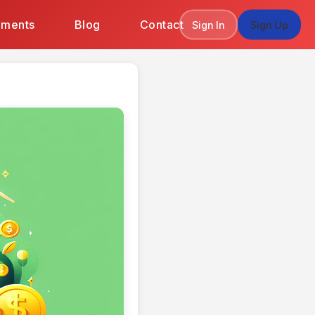
ments
Blog
Contact
Sign In
Sign Up