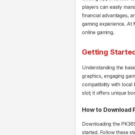
players can easily manag
financial advantages, a
gaming experience. At 
online gaming.
Getting Start
Understanding the basi
graphics, engaging game
compatibility with loca
slot; it offers unique 
How to Download 
Downloading the PK365 g
started. Follow these s