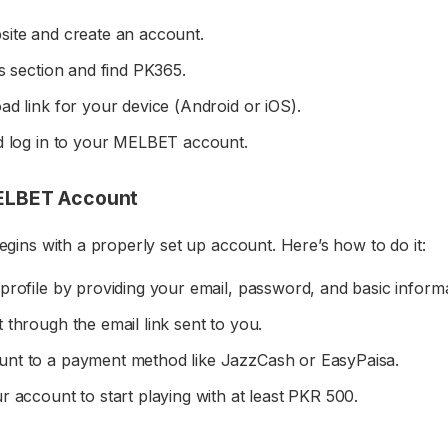
site and create an account.
ts section and find PK365.
ad link for your device (Android or iOS).
nd log in to your MELBET account.
MELBET Account
ins with a properly set up account. Here’s how to do it:
profile by providing your email, password, and basic informa
 through the email link sent to you.
nt to a payment method like JazzCash or EasyPaisa.
r account to start playing with at least PKR 500.