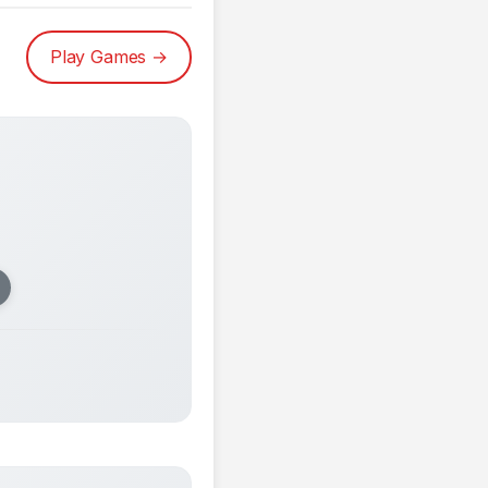
Play Games →