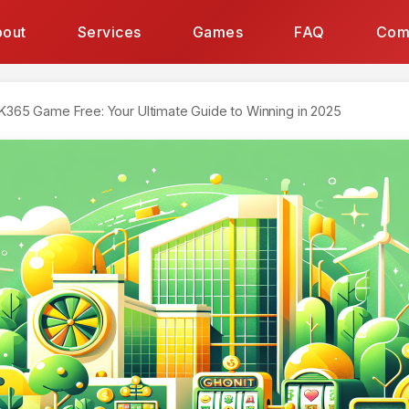
out
Services
Games
FAQ
Com
365 Game Free: Your Ultimate Guide to Winning in 2025