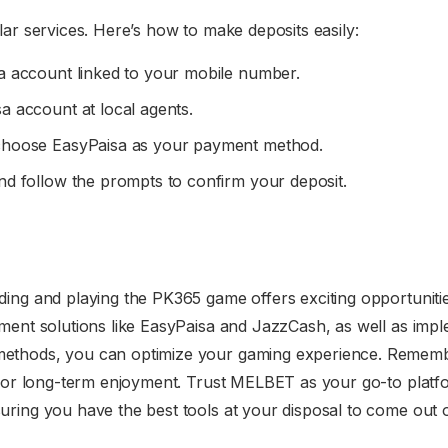
lar services. Here’s how to make deposits easily:
a account linked to your mobile number.
a account at local agents.
choose EasyPaisa as your payment method.
nd follow the prompts to confirm your deposit.
ing and playing the PK365 game offers exciting opportunities
ment solutions like EasyPaisa and JazzCash, as well as impl
ethods, you can optimize your gaming experience. Rememb
l for long-term enjoyment. Trust MELBET as your go-to platf
ring you have the best tools at your disposal to come out 