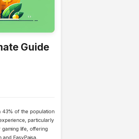
mate Guide
h 43% of the population
experience, particularly
gaming life, offering
sh and EasyPaisa,