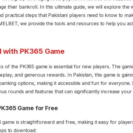
e their bankroll. In this ultimate guide, we will explore the 
nd practical steps that Pakistani players need to know to mak
MELBET, we provide the tools and resources to help you ach
ed with PK365 Game
cs of the PK365 game is essential for new players. The gam
play, and generous rewards. In Pakistan, this game is gainin
l banking options, making it accessible and fun for everyone. 
bonus rounds and features that can significantly increase your
PK365 Game for Free
ame is straightforward and free, making it easy for players
teps to download: