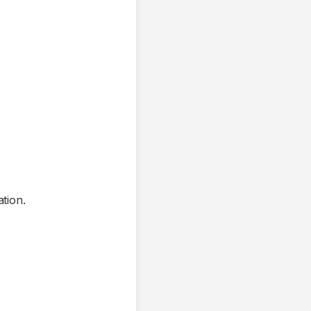
tion.