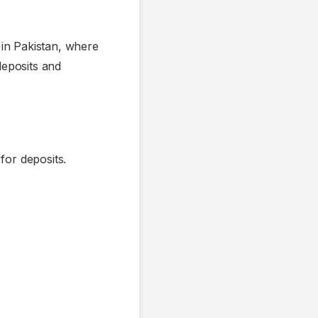
 in Pakistan, where
deposits and
for deposits.