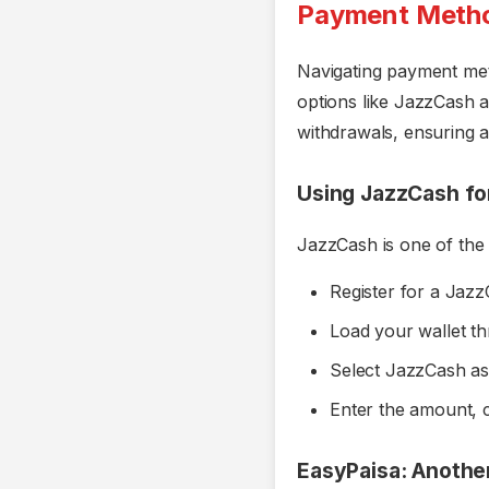
Payment Metho
Navigating payment meth
options like JazzCash a
withdrawals, ensuring 
Using JazzCash fo
JazzCash is one of the m
Register for a Jaz
Load your wallet t
Select JazzCash as
Enter the amount, c
EasyPaisa: Anothe