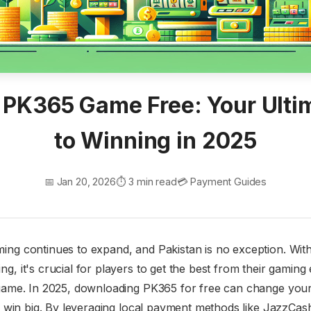
PK365 Game Free: Your Ulti
to Winning in 2025
📅 Jan 20, 2026
⏱️ 3 min read
💳 Payment Guides
ming continues to expand, and Pakistan is no exception. Wit
g, it's crucial for players to get the best from their gaming 
 game. In 2025, downloading PK365 for free can change your 
 to win big. By leveraging local payment methods like JazzCa