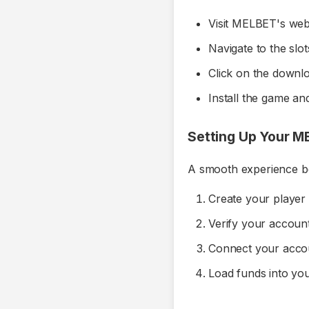
Visit MELBET's web
Navigate to the slo
Click on the downlo
Install the game a
Setting Up Your 
A smooth experience beg
Create your player 
Verify your account
Connect your accou
Load funds into you