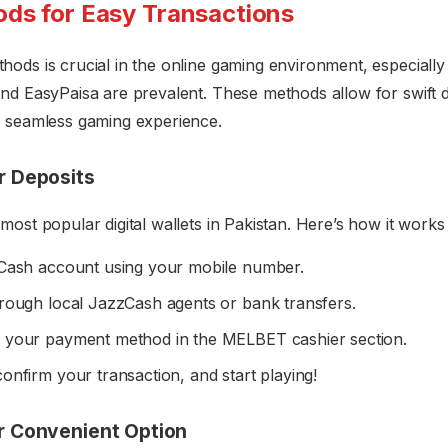
ds for Easy Transactions
ods is crucial in the online gaming environment, especially
nd EasyPaisa are prevalent. These methods allow for swift 
a seamless gaming experience.
r Deposits
ost popular digital wallets in Pakistan. Here’s how it works 
zCash account using your mobile number.
hrough local JazzCash agents or bank transfers.
 your payment method in the MELBET cashier section.
onfirm your transaction, and start playing!
r Convenient Option