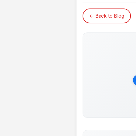
← Back to Blog