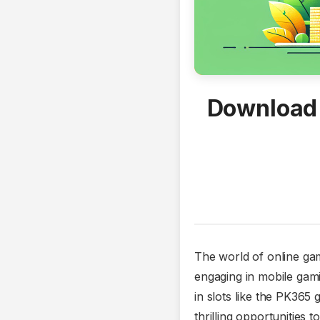
Download 
The world of online ga
engaging in mobile gamin
in slots like the PK365
thrilling opportunities