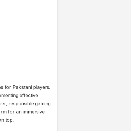
 for Pakistani players.
ementing effective
er, responsible gaming
orm for an immersive
on top.