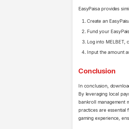
EasyPaisa provides simi
Create an EasyPais
Fund your EasyPais
Log into MELBET, 
Input the amount a
Conclusion
In conclusion, download
By leveraging local pay
bankroll management m
practices are essentia
gaming experience, ensu