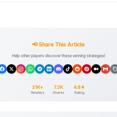
📢 Share This Article
Help other players discover these winning strategies!
21K+
7.2K
4.8★
Readers
Shares
Rating