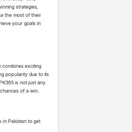
winning strategies,
e the most of their
ieve your goals in
e combines exciting
g popularity due to its
PK365 is not just any
 chances of a win.
 in Pakistan to get