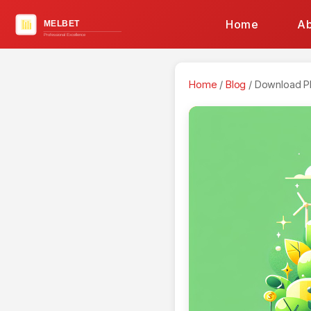
Home
Ab
Home
/
Blog
/ Download PK